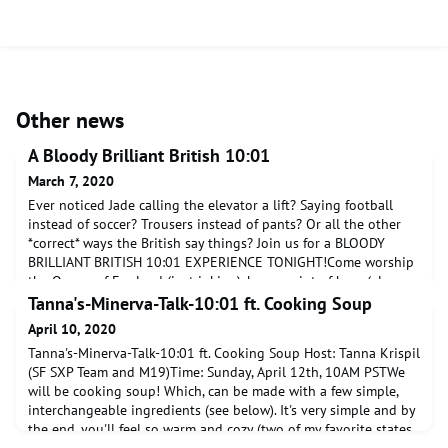
Other news
A Bloody Brilliant British 10:01
March 7, 2020
Ever noticed Jade calling the elevator a lift? Saying football
instead of soccer? Trousers instead of pants? Or all the other
*correct* ways the British say things? Join us for a BLOODY
BRILLIANT BRITISH 10:01 EXPERIENCE TONIGHT!Come worship
the Queen of England (just joking), have a pint of beer (also
just joking, sadly...) and soak up the miserable tales of Britain.
​Tanna's-Minerva-Talk-10:01 ft. Cooking Soup
We'll take you all the way fr
April 10, 2020
​Tanna's-Minerva-Talk-10:01 ft. Cooking Soup Host: Tanna Krispil
(SF SXP Team and M19)Time: Sunday, April 12th, 10AM PSTWe
will be cooking soup! Which, can be made with a few simple,
interchangeable ingredients (see below). It's very simple and by
the end, you'll feel so warm and cozy (two of my favorite states