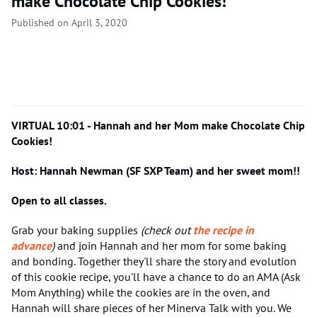
make Chocolate Chip Cookies!
Published on April 3, 2020
VIRTUAL 10:01 - Hannah and her Mom make Chocolate Chip
Cookies!
Host: Hannah Newman (SF SXP Team) and her sweet mom!!
Open to all classes.
Grab your baking supplies
(check out
the recipe in
advance
)
and join Hannah and her mom for some baking
and bonding. Together they'll share the story and evolution
of this cookie recipe, you'll have a chance to do an AMA (Ask
Mom Anything) while the cookies are in the oven, and
Hannah will share pieces of her Minerva Talk with you. We