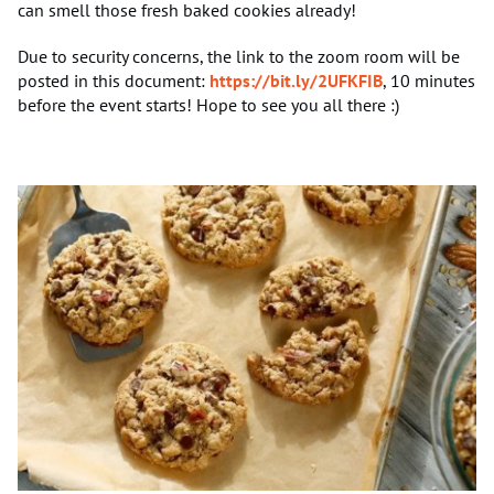
can smell those fresh baked cookies already!
Due to security concerns, the link to the zoom room will be
posted in this document:
https://bit.ly/2UFKFIB
, 10 minutes
before the event starts! Hope to see you all there :)