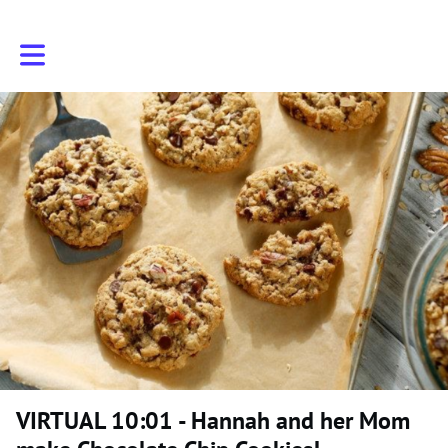
Toggle main navigation
VIRTUAL 10:01 - Hannah and her Mom